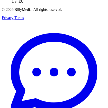
US, EU
© 2026 BillyMedia. All rights reserved.
Privacy
Terms