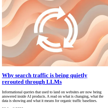
Why search traffic is being quietly
rerouted through LLMs
Informational queries that used to land on websites are now being
answered inside AI products. A read on what is changing, what the
data is showing and what it means for organic traffic baselines.