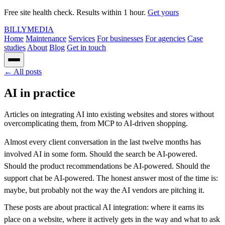
Free site health check. Results within 1 hour.
Get yours
BILLY
MEDIA
Home
Maintenance
Services
For businesses
For agencies
Case
studies
About
Blog
Get in touch
← All posts
AI in practice
Articles on integrating AI into existing websites and stores without
overcomplicating them, from MCP to AI-driven shopping.
Almost every client conversation in the last twelve months has
involved AI in some form. Should the search be AI-powered.
Should the product recommendations be AI-powered. Should the
support chat be AI-powered. The honest answer most of the time is:
maybe, but probably not the way the AI vendors are pitching it.
These posts are about practical AI integration: where it earns its
place on a website, where it actively gets in the way and what to ask