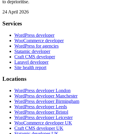
to deprioritise.
24 April 2026
Services
WordPress developer
WooCommerce developer
WordPress for agencies
Statamic developer
Craft CMS developer
Laravel developer
Site health report
Locations
WordPress developer London
WordPress developer Manchester
WordPress developer Birmingham
WordPress developer Leeds
WordPress developer Bristol
WordPress developer Leicester
WooCommerce developer UK
Craft CMS developer UK
Statamic developer UK