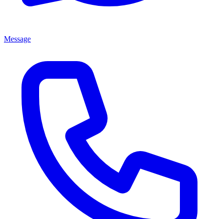
Message