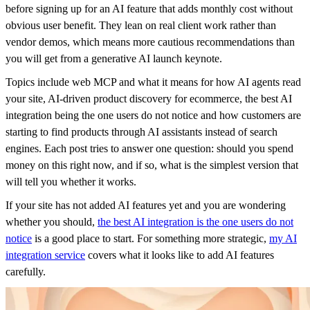
before signing up for an AI feature that adds monthly cost without
obvious user benefit. They lean on real client work rather than
vendor demos, which means more cautious recommendations than
you will get from a generative AI launch keynote.
Topics include web MCP and what it means for how AI agents read
your site, AI-driven product discovery for ecommerce, the best AI
integration being the one users do not notice and how customers are
starting to find products through AI assistants instead of search
engines. Each post tries to answer one question: should you spend
money on this right now, and if so, what is the simplest version that
will tell you whether it works.
If your site has not added AI features yet and you are wondering
whether you should,
the best AI integration is the one users do not
notice
is a good place to start. For something more strategic,
my AI
integration service
covers what it looks like to add AI features
carefully.