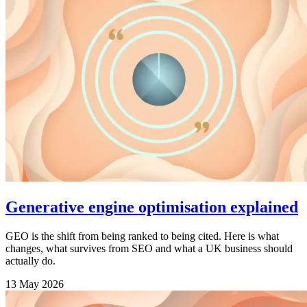
Generative engine optimisation explained
GEO is the shift from being ranked to being cited. Here is what
changes, what survives from SEO and what a UK business should
actually do.
13 May 2026