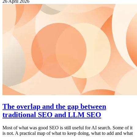
26 April 2026
The overlap and the gap between
traditional SEO and LLM SEO
Most of what was good SEO is still useful for AI search. Some of it
is not. A practical map of what to keep doing, what to add and what