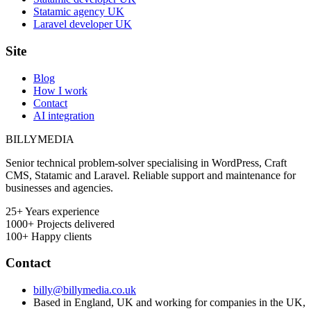
Statamic agency UK
Laravel developer UK
Site
Blog
How I work
Contact
AI integration
BILLY
MEDIA
Senior technical problem-solver specialising in WordPress, Craft
CMS, Statamic and Laravel. Reliable support and maintenance for
businesses and agencies.
25+
Years experience
1000+
Projects delivered
100+
Happy clients
Contact
billy@billymedia.co.uk
Based in England, UK and working for companies in the UK,