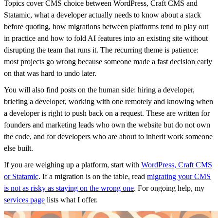
Topics cover CMS choice between WordPress, Craft CMS and
Statamic, what a developer actually needs to know about a stack
before quoting, how migrations between platforms tend to play out
in practice and how to fold AI features into an existing site without
disrupting the team that runs it. The recurring theme is patience:
most projects go wrong because someone made a fast decision early
on that was hard to undo later.
You will also find posts on the human side: hiring a developer,
briefing a developer, working with one remotely and knowing when
a developer is right to push back on a request. These are written for
founders and marketing leads who own the website but do not own
the code, and for developers who are about to inherit work someone
else built.
If you are weighing up a platform, start with
WordPress, Craft CMS
or Statamic
. If a migration is on the table, read
migrating your CMS
is not as risky as staying on the wrong one
. For ongoing help, my
services page
lists what I offer.