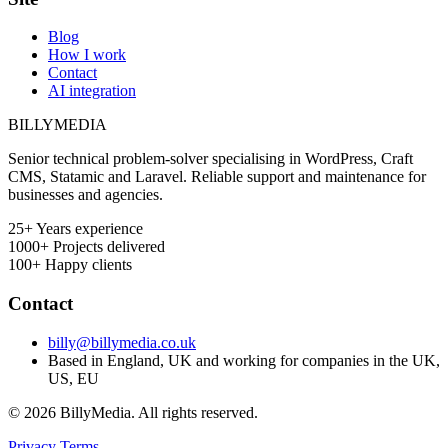
Blog
How I work
Contact
AI integration
BILLY
MEDIA
Senior technical problem-solver specialising in WordPress, Craft
CMS, Statamic and Laravel. Reliable support and maintenance for
businesses and agencies.
25+
Years experience
1000+
Projects delivered
100+
Happy clients
Contact
billy@billymedia.co.uk
Based in England, UK and working for companies in the UK,
US, EU
© 2026 BillyMedia. All rights reserved.
Privacy
Terms