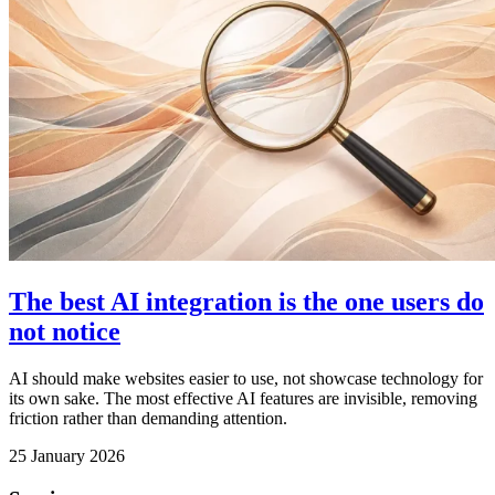
The best AI integration is the one users do
not notice
AI should make websites easier to use, not showcase technology for
its own sake. The most effective AI features are invisible, removing
friction rather than demanding attention.
25 January 2026