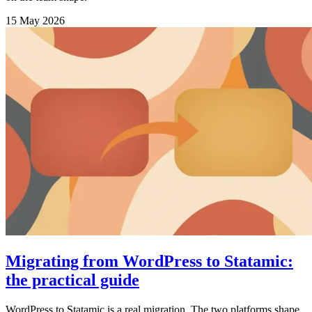
15 May 2026
Migrating from WordPress to Statamic:
the practical guide
WordPress to Statamic is a real migration. The two platforms shape