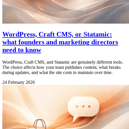
WordPress, Craft CMS, or Statamic:
what founders and marketing directors
need to know
WordPress, Craft CMS, and Statamic are genuinely different tools.
The choice affects how your team publishes content, what breaks
during updates, and what the site costs to maintain over time.
24 February 2026