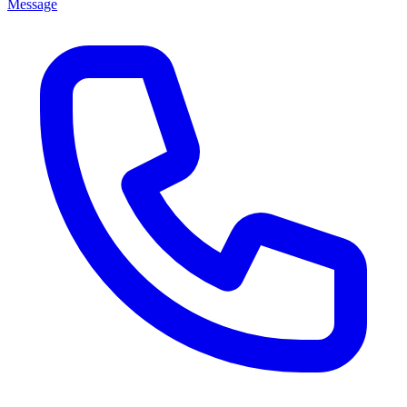
Message