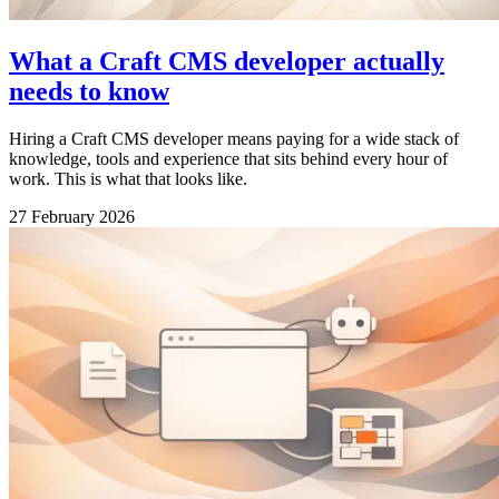
What a Craft CMS developer actually
needs to know
Hiring a Craft CMS developer means paying for a wide stack of
knowledge, tools and experience that sits behind every hour of
work. This is what that looks like.
27 February 2026