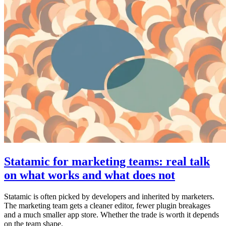
Statamic for marketing teams: real talk
on what works and what does not
Statamic is often picked by developers and inherited by marketers.
The marketing team gets a cleaner editor, fewer plugin breakages
and a much smaller app store. Whether the trade is worth it depends
on the team shape.