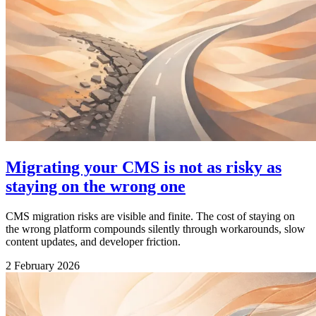
Migrating your CMS is not as risky as
staying on the wrong one
CMS migration risks are visible and finite. The cost of staying on
the wrong platform compounds silently through workarounds, slow
content updates, and developer friction.
2 February 2026