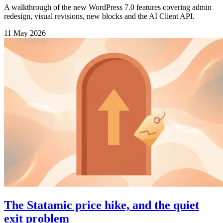
A walkthrough of the new WordPress 7.0 features covering admin
redesign, visual revisions, new blocks and the AI Client API.
11 May 2026
The Statamic price hike, and the quiet
exit problem