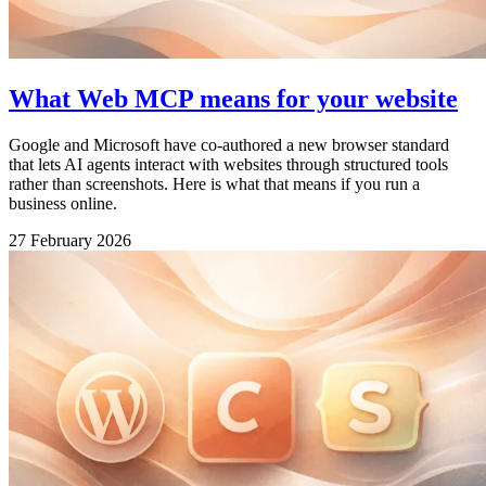
What Web MCP means for your website
Google and Microsoft have co-authored a new browser standard
that lets AI agents interact with websites through structured tools
rather than screenshots. Here is what that means if you run a
business online.
27 February 2026