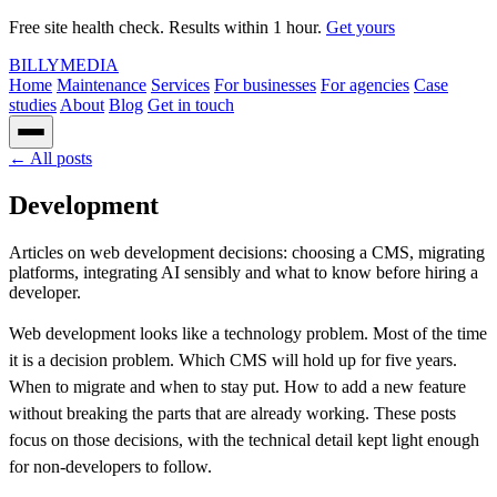
Free site health check. Results within 1 hour.
Get yours
BILLY
MEDIA
Home
Maintenance
Services
For businesses
For agencies
Case
studies
About
Blog
Get in touch
← All posts
Development
Articles on web development decisions: choosing a CMS, migrating
platforms, integrating AI sensibly and what to know before hiring a
developer.
Web development looks like a technology problem. Most of the time
it is a decision problem. Which CMS will hold up for five years.
When to migrate and when to stay put. How to add a new feature
without breaking the parts that are already working. These posts
focus on those decisions, with the technical detail kept light enough
for non-developers to follow.