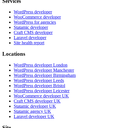
Services
WordPress developer
WooCommerce developer
WordPress for agencies
Statamic developer
Craft CMS developer
Laravel developer
Site health report
Locations
WordPress developer London
WordPress developer Manchester
WordPress developer Birmingham
WordPress developer Leeds
WordPress developer Bristol
WordPress developer Leicester
WooCommerce developer UK
Craft CMS developer UK
Statamic developer UK
Statamic agency UK
Laravel developer UK
Site