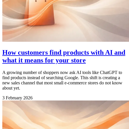
How customers find products with AI and
what it means for your store
A growing number of shoppers now ask AI tools like ChatGPT to
find products instead of searching Google. This shift is creating a
new sales channel that most small e-commerce stores do not know
about yet.
3 February 2026