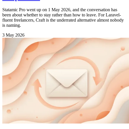
Statamic Pro went up on 1 May 2026, and the conversation has
been about whether to stay rather than how to leave. For Laravel-
fluent freelancers, Craft is the underrated alternative almost nobody
is naming.
3 May 2026