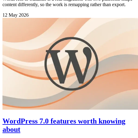
content differently, so the work is remapping rather than export.
12 May 2026
WordPress 7.0 features worth knowing
about