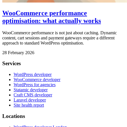
WooCommerce performance
optimisation: what actually works
WooCommerce performance is not just about caching. Dynamic
content, cart sessions and payment gateways require a different
approach to standard WordPress optimisation.
28 February 2026
Services
WordPress developer
WooCommerce developer
WordPress for agencies
Statamic developer
Craft CMS developer
Laravel developer
Site health report
Locations