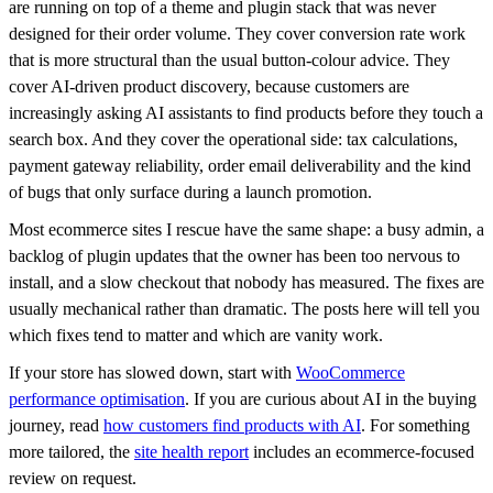
are running on top of a theme and plugin stack that was never
designed for their order volume. They cover conversion rate work
that is more structural than the usual button-colour advice. They
cover AI-driven product discovery, because customers are
increasingly asking AI assistants to find products before they touch a
search box. And they cover the operational side: tax calculations,
payment gateway reliability, order email deliverability and the kind
of bugs that only surface during a launch promotion.
Most ecommerce sites I rescue have the same shape: a busy admin, a
backlog of plugin updates that the owner has been too nervous to
install, and a slow checkout that nobody has measured. The fixes are
usually mechanical rather than dramatic. The posts here will tell you
which fixes tend to matter and which are vanity work.
If your store has slowed down, start with
WooCommerce
performance optimisation
. If you are curious about AI in the buying
journey, read
how customers find products with AI
. For something
more tailored, the
site health report
includes an ecommerce-focused
review on request.