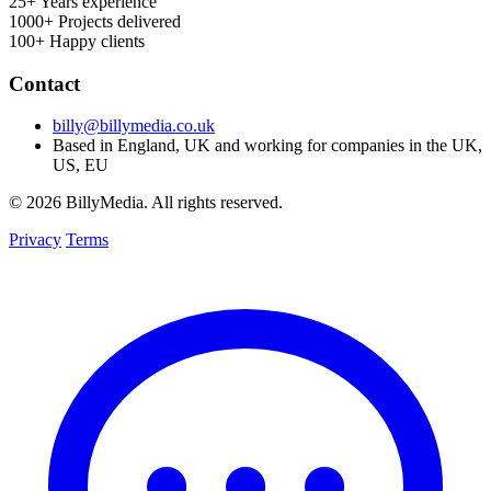
25+
Years experience
1000+
Projects delivered
100+
Happy clients
Contact
billy@billymedia.co.uk
Based in England, UK and working for companies in the UK,
US, EU
© 2026 BillyMedia. All rights reserved.
Privacy
Terms