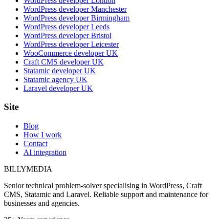
WordPress developer London
WordPress developer Manchester
WordPress developer Birmingham
WordPress developer Leeds
WordPress developer Bristol
WordPress developer Leicester
WooCommerce developer UK
Craft CMS developer UK
Statamic developer UK
Statamic agency UK
Laravel developer UK
Site
Blog
How I work
Contact
AI integration
BILLY
MEDIA
Senior technical problem-solver specialising in WordPress, Craft
CMS, Statamic and Laravel. Reliable support and maintenance for
businesses and agencies.