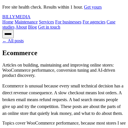
Free site health check. Results within 1 hour.
Get yours
BILLY
MEDIA
Home
Maintenance
Services
For businesses
For agencies
Case
studies
About
Blog
Get in touch
← All posts
Ecommerce
Articles on building, maintaining and improving online stores:
WooCommerce performance, conversion tuning and AI-driven
product discovery.
Ecommerce is unusual because every small technical decision has a
direct revenue consequence. A slow checkout means lost orders. A
broken email means refund requests. A bad search means people
give up and try the competition. These posts are about the parts of
an online store that quietly leak money, and what to do about them.
Topics cover WooCommerce performance, because most stores I see