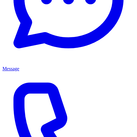
Message