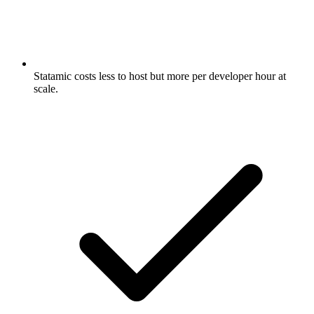
Statamic costs less to host but more per developer hour at
scale.