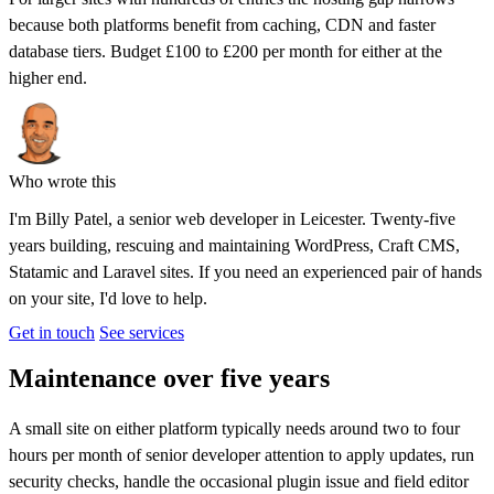
because both platforms benefit from caching, CDN and faster
database tiers. Budget £100 to £200 per month for either at the
higher end.
Who wrote this
I'm
Billy Patel
, a senior web developer in Leicester. Twenty-five
years building, rescuing and maintaining WordPress, Craft CMS,
Statamic and Laravel sites. If you need an experienced pair of hands
on your site, I'd love to help.
Get in touch
See services
Maintenance over five years
A small site on either platform typically needs around two to four
hours per month of senior developer attention to apply updates, run
security checks, handle the occasional plugin issue and field editor