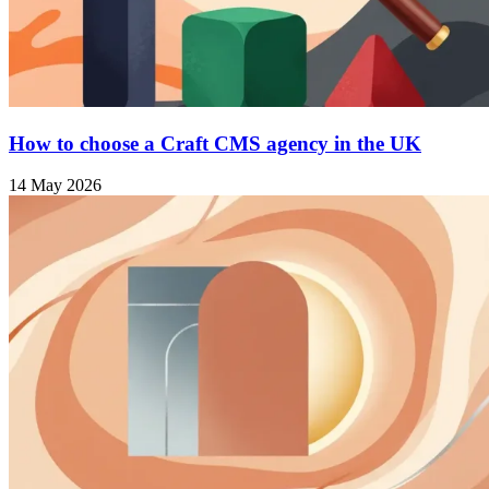
How to choose a Craft CMS agency in the UK
14 May 2026