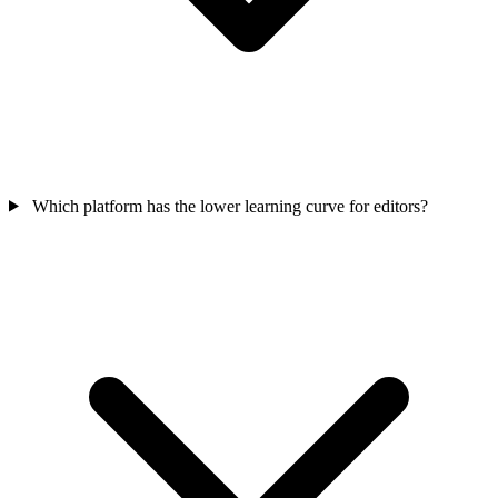
Which platform has the lower learning curve for editors?