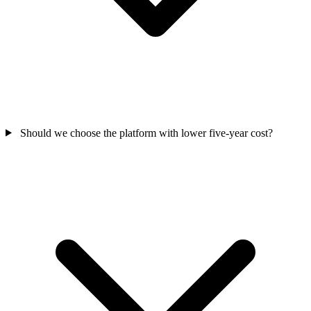
Should we choose the platform with lower five-year cost?