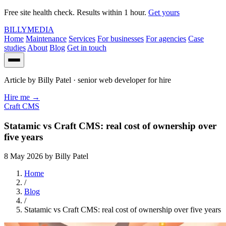
Free site health check. Results within 1 hour.
Get yours
BILLY
MEDIA
Home
Maintenance
Services
For businesses
For agencies
Case
studies
About
Blog
Get in touch
Article by
Billy Patel
· senior web developer for hire
Hire me
→
Craft CMS
Statamic vs Craft CMS: real cost of ownership over
five years
8 May 2026
by Billy Patel
Home
/
Blog
/
Statamic vs Craft CMS: real cost of ownership over five years