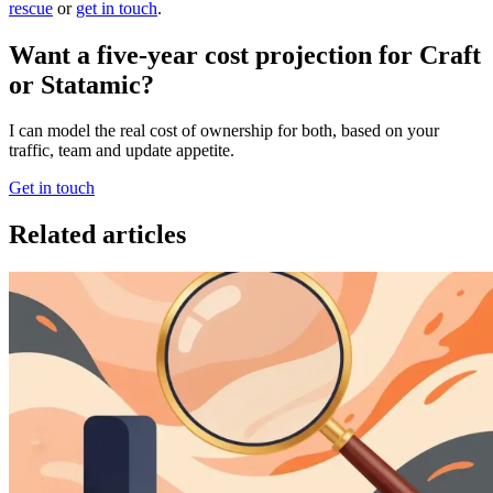
rescue
or
get in touch
.
Want a five-year cost projection for Craft
or Statamic?
I can model the real cost of ownership for both, based on your
traffic, team and update appetite.
Get in touch
Related articles