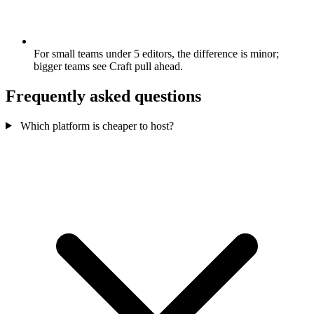
For small teams under 5 editors, the difference is minor;
bigger teams see Craft pull ahead.
Frequently asked questions
Which platform is cheaper to host?