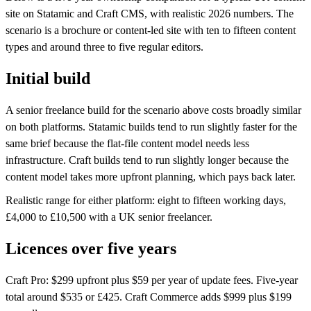
site on Statamic and Craft CMS, with realistic 2026 numbers. The
scenario is a brochure or content-led site with ten to fifteen content
types and around three to five regular editors.
Initial build
A senior freelance build for the scenario above costs broadly similar
on both platforms. Statamic builds tend to run slightly faster for the
same brief because the flat-file content model needs less
infrastructure. Craft builds tend to run slightly longer because the
content model takes more upfront planning, which pays back later.
Realistic range for either platform: eight to fifteen working days,
£4,000 to £10,500 with a UK senior freelancer.
Licences over five years
Craft Pro: $299 upfront plus $59 per year of update fees. Five-year
total around $535 or £425. Craft Commerce adds $999 plus $199