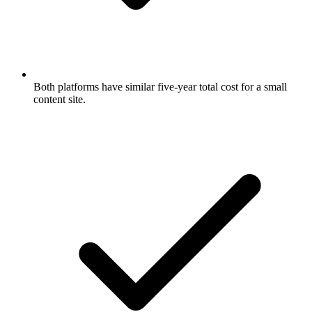
Both platforms have similar five-year total cost for a small
content site.