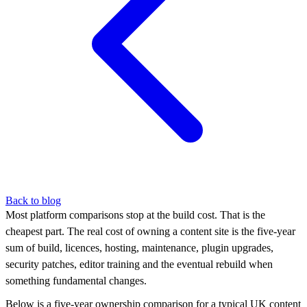
Back to blog
Most platform comparisons stop at the build cost. That is the
cheapest part. The real cost of owning a content site is the five-year
sum of build, licences, hosting, maintenance, plugin upgrades,
security patches, editor training and the eventual rebuild when
something fundamental changes.
Below is a five-year ownership comparison for a typical UK content