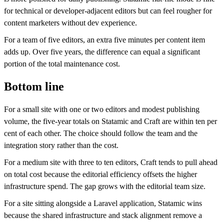
for technical or developer-adjacent editors but can feel rougher for
content marketers without dev experience.
For a team of five editors, an extra five minutes per content item
adds up. Over five years, the difference can equal a significant
portion of the total maintenance cost.
Bottom line
For a small site with one or two editors and modest publishing
volume, the five-year totals on Statamic and Craft are within ten per
cent of each other. The choice should follow the team and the
integration story rather than the cost.
For a medium site with three to ten editors, Craft tends to pull ahead
on total cost because the editorial efficiency offsets the higher
infrastructure spend. The gap grows with the editorial team size.
For a site sitting alongside a Laravel application, Statamic wins
because the shared infrastructure and stack alignment remove a