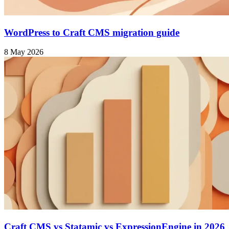
WordPress to Craft CMS migration guide
8 May 2026
Craft CMS vs Statamic vs ExpressionEngine in 2026