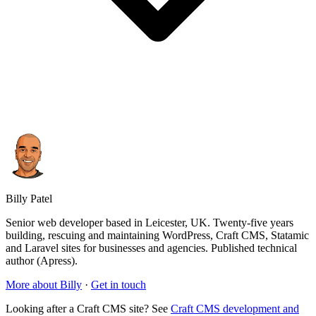
Billy Patel
Senior web developer based in Leicester, UK. Twenty-five years
building, rescuing and maintaining WordPress, Craft CMS, Statamic
and Laravel sites for businesses and agencies. Published technical
author (Apress).
More about Billy
·
Get in touch
Looking after a Craft CMS site? See
Craft CMS development and