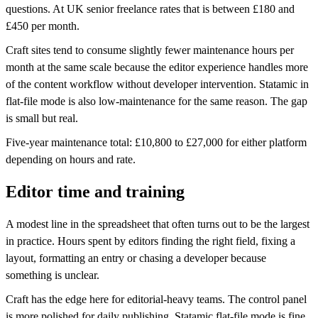
questions. At UK senior freelance rates that is between £180 and
£450 per month.
Craft sites tend to consume slightly fewer maintenance hours per
month at the same scale because the editor experience handles more
of the content workflow without developer intervention. Statamic in
flat-file mode is also low-maintenance for the same reason. The gap
is small but real.
Five-year maintenance total: £10,800 to £27,000 for either platform
depending on hours and rate.
Editor time and training
A modest line in the spreadsheet that often turns out to be the largest
in practice. Hours spent by editors finding the right field, fixing a
layout, formatting an entry or chasing a developer because
something is unclear.
Craft has the edge here for editorial-heavy teams. The control panel
is more polished for daily publishing. Statamic flat-file mode is fine