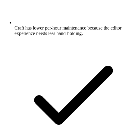
Craft has lower per-hour maintenance because the editor
experience needs less hand-holding.