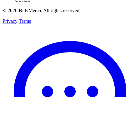
© 2026 BillyMedia. All rights reserved.
Privacy
Terms