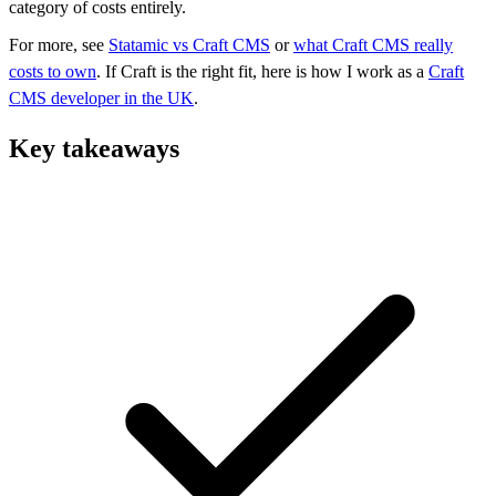
category of costs entirely.
For more, see
Statamic vs Craft CMS
or
what Craft CMS really
costs to own
. If Craft is the right fit, here is how I work as a
Craft
CMS developer in the UK
.
Key takeaways