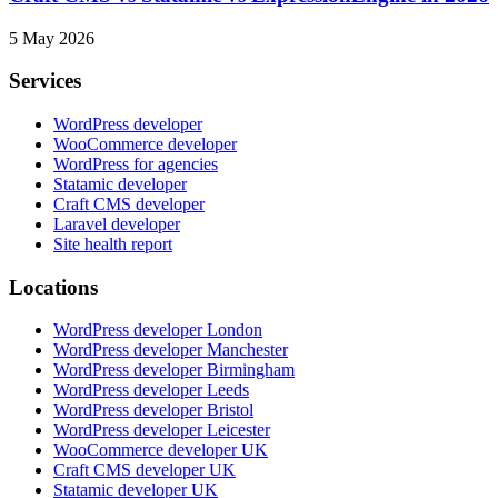
5 May 2026
Services
WordPress developer
WooCommerce developer
WordPress for agencies
Statamic developer
Craft CMS developer
Laravel developer
Site health report
Locations
WordPress developer London
WordPress developer Manchester
WordPress developer Birmingham
WordPress developer Leeds
WordPress developer Bristol
WordPress developer Leicester
WooCommerce developer UK
Craft CMS developer UK
Statamic developer UK