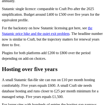
annually.
Statamic single licence: comparable to Craft Pro after the 2025
simplification. Budget around £400 to £500 over five years for the
equivalent profile.
For the backstory on how Statamic licensing got here, see
the
Statamic price hike and the quiet exit problem
. The headline number
now is similar to Craft, but the trajectory matters for renewal years
three to five.
Plugins for both platforms add £200 to £800 over the period
depending on add-on choices.
Hosting over five years
A small Statamic flat-file site can run on £10 per month hosting
comfortably. Five years equals £600. A small Craft site needs
database hosting and runs closer to £25 per month minimum for a
managed setup. Five years equals £1,500.
For larger sites with hundreds of entries the hosting gap narrows