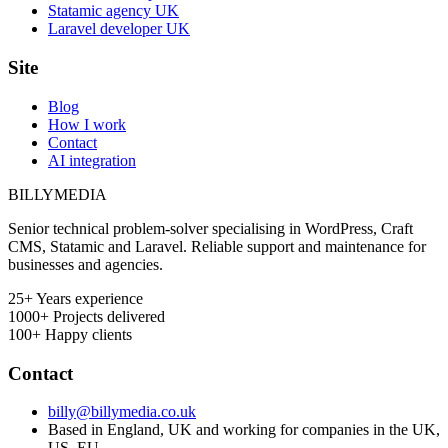
Statamic agency UK
Laravel developer UK
Site
Blog
How I work
Contact
AI integration
BILLY
MEDIA
Senior technical problem-solver specialising in WordPress, Craft
CMS, Statamic and Laravel. Reliable support and maintenance for
businesses and agencies.
25+
Years experience
1000+
Projects delivered
100+
Happy clients
Contact
billy@billymedia.co.uk
Based in England, UK and working for companies in the UK,
US, EU