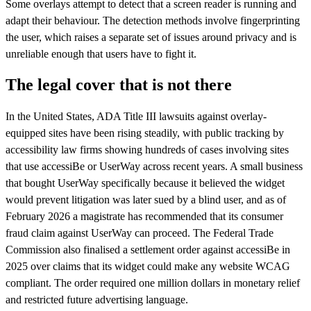
Some overlays attempt to detect that a screen reader is running and
adapt their behaviour. The detection methods involve fingerprinting
the user, which raises a separate set of issues around privacy and is
unreliable enough that users have to fight it.
The legal cover that is not there
In the United States, ADA Title III lawsuits against overlay-
equipped sites have been rising steadily, with public tracking by
accessibility law firms showing hundreds of cases involving sites
that use accessiBe or UserWay across recent years. A small business
that bought UserWay specifically because it believed the widget
would prevent litigation was later sued by a blind user, and as of
February 2026 a magistrate has recommended that its consumer
fraud claim against UserWay can proceed. The Federal Trade
Commission also finalised a settlement order against accessiBe in
2025 over claims that its widget could make any website WCAG
compliant. The order required one million dollars in monetary relief
and restricted future advertising language.