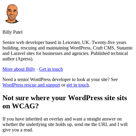
Billy Patel
Senior web developer based in Leicester, UK. Twenty-five years
building, rescuing and maintaining WordPress, Craft CMS, Statamic
and Laravel sites for businesses and agencies. Published technical
author (Apress).
More about Billy
·
Get in touch
Need a senior WordPress developer to look at your site? See
WordPress rescue and support
or
get in touch
.
Not sure where your WordPress site sits
on WCAG?
If you have inherited an overlay and want a straight answer on
whether the underlying site holds up, send me the URL and I will
give you a read.