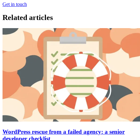
Get in touch
Related articles
WordPress rescue from a failed agency: a senior
developer checklist