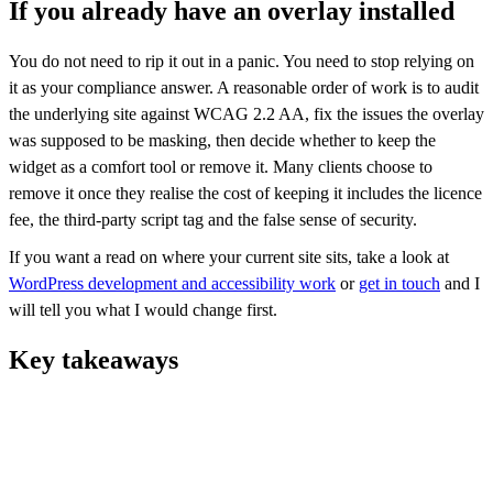
If you already have an overlay installed
You do not need to rip it out in a panic. You need to stop relying on
it as your compliance answer. A reasonable order of work is to audit
the underlying site against WCAG 2.2 AA, fix the issues the overlay
was supposed to be masking, then decide whether to keep the
widget as a comfort tool or remove it. Many clients choose to
remove it once they realise the cost of keeping it includes the licence
fee, the third-party script tag and the false sense of security.
If you want a read on where your current site sits, take a look at
WordPress development and accessibility work
or
get in touch
and I
will tell you what I would change first.
Key takeaways