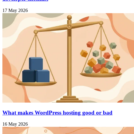
17 May 2026
What makes WordPress hosting good or bad
16 May 2026