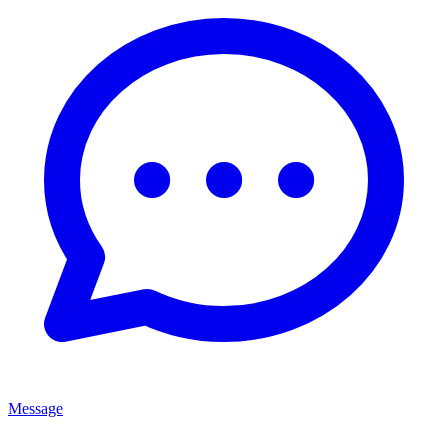
Message