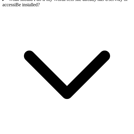
accessiBe installed?