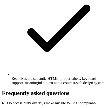
Real fixes are semantic HTML, proper labels, keyboard
support, meaningful alt text and a contrast-safe design system
Frequently asked questions
Do accessibility overlays make my site WCAG compliant?