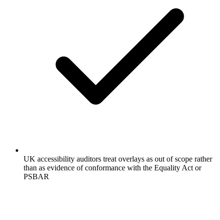
UK accessibility auditors treat overlays as out of scope rather
than as evidence of conformance with the Equality Act or
PSBAR