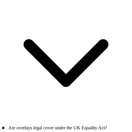
Are overlays legal cover under the UK Equality Act?