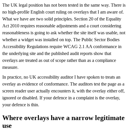
The UK legal position has not been tested in the same way. There is
no high-profile English court ruling on overlays that I am aware of.
What we have are two solid principles. Section 20 of the Equality
Act 2010 requires reasonable adjustments and a court considering
reasonableness is going to ask whether the site itself was usable, not
whether a widget was installed on top. The Public Sector Bodies
Accessibility Regulations require WCAG 2.1 AA conformance in
the underlying site and the published audit reports show that
overlays are treated as out of scope rather than as a compliance
measure.
In practice, no UK accessibility auditor I have spoken to treats an
overlay as evidence of conformance. The auditors test the page as a
screen reader user actually encounters it, with the overlay either off,
ignored or disabled. If your defence in a complaint is the overlay,
your defence is thin.
Where overlays have a narrow legitimate
use