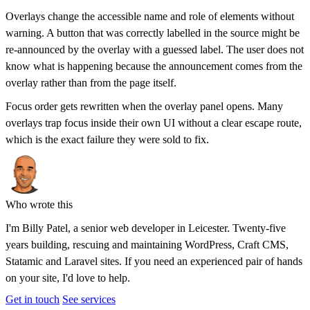
Overlays change the accessible name and role of elements without
warning. A button that was correctly labelled in the source might be
re-announced by the overlay with a guessed label. The user does not
know what is happening because the announcement comes from the
overlay rather than from the page itself.
Focus order gets rewritten when the overlay panel opens. Many
overlays trap focus inside their own UI without a clear escape route,
which is the exact failure they were sold to fix.
Who wrote this
I'm
Billy Patel
, a senior web developer in Leicester. Twenty-five
years building, rescuing and maintaining WordPress, Craft CMS,
Statamic and Laravel sites. If you need an experienced pair of hands
on your site, I'd love to help.
Get in touch
See services