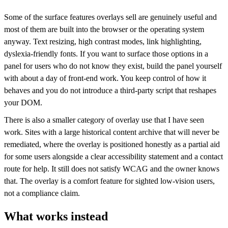
Some of the surface features overlays sell are genuinely useful and
most of them are built into the browser or the operating system
anyway. Text resizing, high contrast modes, link highlighting,
dyslexia-friendly fonts. If you want to surface those options in a
panel for users who do not know they exist, build the panel yourself
with about a day of front-end work. You keep control of how it
behaves and you do not introduce a third-party script that reshapes
your DOM.
There is also a smaller category of overlay use that I have seen
work. Sites with a large historical content archive that will never be
remediated, where the overlay is positioned honestly as a partial aid
for some users alongside a clear accessibility statement and a contact
route for help. It still does not satisfy WCAG and the owner knows
that. The overlay is a comfort feature for sighted low-vision users,
not a compliance claim.
What works instead