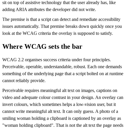
sit on top of assistive technology that the user already has, like
adding ARIA attributes the developer did not write.
The premise is that a script can detect and remediate accessibility
issues automatically. That premise breaks down quickly once you
look at the WCAG criteria the overlay is supposed to satisfy.
Where WCAG sets the bar
WCAG 2.2 organises success criteria under four principles.
Perceivable, operable, understandable, robust. Each one demands
something of the underlying page that a script bolted on at runtime
cannot reliably provide.
Perceivable requires meaningful alt text on images, captions on
video and adequate colour contrast in your design. An overlay can
invert colours, which sometimes helps a low-vision user, but it
cannot write meaningful alt text. It can only guess. A photo of a
smiling woman holding a clipboard is captioned by an overlay as
"woman holding clipboard". That is not the alt text the page needs