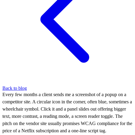
Back to blog
Every few months a client sends me a screenshot of a popup on a
competitor site. A circular icon in the corner, often blue, sometimes a
wheelchair symbol. Click it and a panel slides out offering bigger
text, more contrast, a reading mode, a screen reader toggle. The
pitch on the vendor site usually promises WCAG compliance for the
price of a Netflix subscription and a one-line script tag.