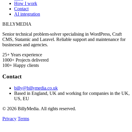
How I work
Contact
AI integration
BILLY
MEDIA
Senior technical problem-solver specialising in WordPress, Craft
CMS, Statamic and Laravel. Reliable support and maintenance for
businesses and agencies.
25+
Years experience
1000+
Projects delivered
100+
Happy clients
Contact
billy@billymedia.co.uk
Based in England, UK and working for companies in the UK,
US, EU
© 2026 BillyMedia. All rights reserved.
Privacy
Terms