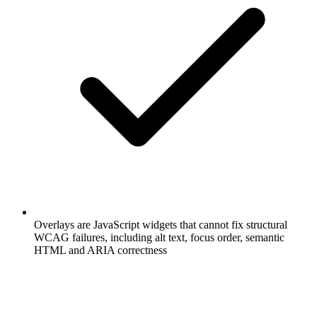
Overlays are JavaScript widgets that cannot fix structural
WCAG failures, including alt text, focus order, semantic
HTML and ARIA correctness