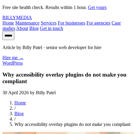
Free site health check. Results within 1 hour.
Get yours
BILLY
MEDIA
Home
Maintenance
Services
For businesses
For agencies
Case
studies
About
Blog
Get in touch
Article by
Billy Patel
· senior web developer for hire
Hire me
→
WordPress
Why accessibility overlay plugins do not make you
compliant
30 April 2026
by Billy Patel
Home
/
Blog
/
Why accessibility overlay plugins do not make you compliant