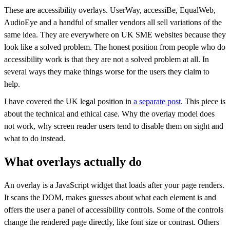
These are accessibility overlays. UserWay, accessiBe, EqualWeb,
AudioEye and a handful of smaller vendors all sell variations of the
same idea. They are everywhere on UK SME websites because they
look like a solved problem. The honest position from people who do
accessibility work is that they are not a solved problem at all. In
several ways they make things worse for the users they claim to
help.
I have covered the UK legal position in
a separate post
. This piece is
about the technical and ethical case. Why the overlay model does
not work, why screen reader users tend to disable them on sight and
what to do instead.
What overlays actually do
An overlay is a JavaScript widget that loads after your page renders.
It scans the DOM, makes guesses about what each element is and
offers the user a panel of accessibility controls. Some of the controls
change the rendered page directly, like font size or contrast. Others