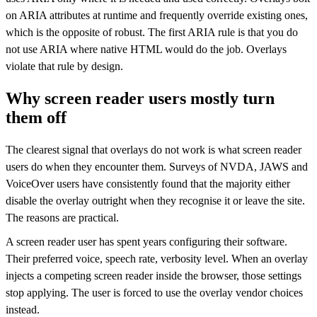
on ARIA attributes at runtime and frequently override existing ones,
which is the opposite of robust. The first ARIA rule is that you do
not use ARIA where native HTML would do the job. Overlays
violate that rule by design.
Why screen reader users mostly turn
them off
The clearest signal that overlays do not work is what screen reader
users do when they encounter them. Surveys of NVDA, JAWS and
VoiceOver users have consistently found that the majority either
disable the overlay outright when they recognise it or leave the site.
The reasons are practical.
A screen reader user has spent years configuring their software.
Their preferred voice, speech rate, verbosity level. When an overlay
injects a competing screen reader inside the browser, those settings
stop applying. The user is forced to use the overlay vendor choices
instead.