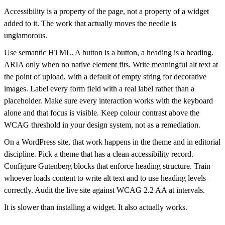
Accessibility is a property of the page, not a property of a widget
added to it. The work that actually moves the needle is
unglamorous.
Use semantic HTML. A button is a button, a heading is a heading.
ARIA only when no native element fits. Write meaningful alt text at
the point of upload, with a default of empty string for decorative
images. Label every form field with a real label rather than a
placeholder. Make sure every interaction works with the keyboard
alone and that focus is visible. Keep colour contrast above the
WCAG threshold in your design system, not as a remediation.
On a WordPress site, that work happens in the theme and in editorial
discipline. Pick a theme that has a clean accessibility record.
Configure Gutenberg blocks that enforce heading structure. Train
whoever loads content to write alt text and to use heading levels
correctly. Audit the live site against WCAG 2.2 AA at intervals.
It is slower than installing a widget. It also actually works.