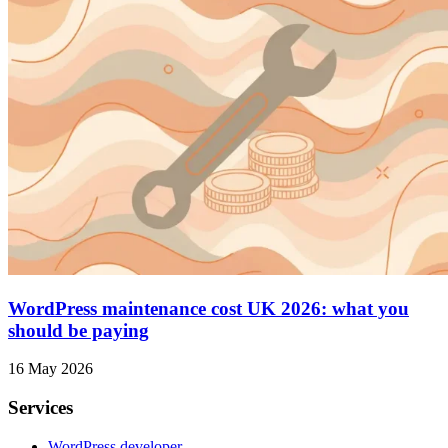
WordPress maintenance cost UK 2026: what you
should be paying
16 May 2026
Services
WordPress developer