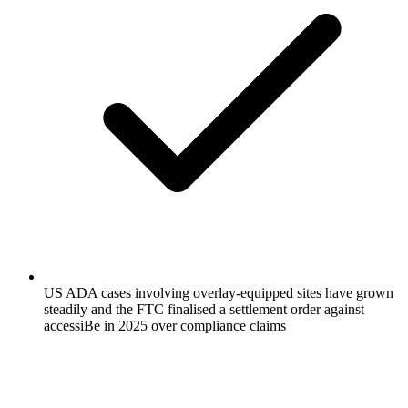
US ADA cases involving overlay-equipped sites have grown
steadily and the FTC finalised a settlement order against
accessiBe in 2025 over compliance claims