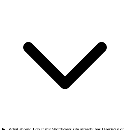
What should I do if my WordPress site already has UserWay or