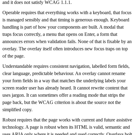
and it does not satisfy WCAG 1.1.1.
Operable requires that everything works with a keyboard, that focus
is managed sensibly and that timing is generous enough. Keyboard
handling is part of how your components are built. A modal that
traps focus correctly, a menu that opens on Enter, a form that
announces errors when validation fails. None of that is fixable by an
overlay. The overlay itself often introduces new focus traps on top
of the page.
Understandable requires consistent navigation, labelled form fields,
clear language, predictable behaviour. An overlay cannot rename
your form fields in a way that matches the underlying labels your
screen reader user has already heard. It cannot rewrite content that
uses jargon. It can sometimes offer a reading mode that strips the
page back, but the WCAG criterion is about the source not the
simplified copy.
Robust requires that the page works with current and future assistive
technology. A page is robust when its HTML is valid, semantic and
uses ARIA only where it is needed and used correctly. Overlays bolt