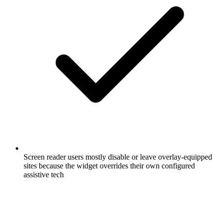
Screen reader users mostly disable or leave overlay-equipped
sites because the widget overrides their own configured
assistive tech