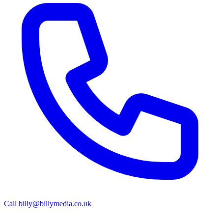
Call
billy@billymedia.co.uk