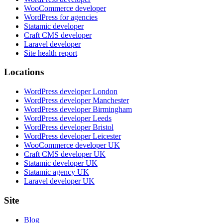
WooCommerce developer
WordPress for agencies
Statamic developer
Craft CMS developer
Laravel developer
Site health report
Locations
WordPress developer London
WordPress developer Manchester
WordPress developer Birmingham
WordPress developer Leeds
WordPress developer Bristol
WordPress developer Leicester
WooCommerce developer UK
Craft CMS developer UK
Statamic developer UK
Statamic agency UK
Laravel developer UK
Site
Blog