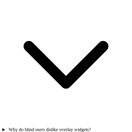
Why do blind users dislike overlay widgets?