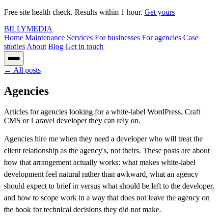
Free site health check. Results within 1 hour.
Get yours
BILLY
MEDIA
Home
Maintenance
Services
For businesses
For agencies
Case
studies
About
Blog
Get in touch
← All posts
Agencies
Articles for agencies looking for a white-label WordPress, Craft
CMS or Laravel developer they can rely on.
Agencies hire me when they need a developer who will treat the
client relationship as the agency's, not theirs. These posts are about
how that arrangement actually works: what makes white-label
development feel natural rather than awkward, what an agency
should expect to brief in versus what should be left to the developer,
and how to scope work in a way that does not leave the agency on
the hook for technical decisions they did not make.