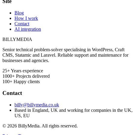
Site
Blog
How I work
Contact
AI integration
BILLY
MEDIA
Senior technical problem-solver specialising in WordPress, Craft
CMS, Statamic and Laravel. Reliable support and maintenance for
businesses and agencies.
25+
Years experience
1000+
Projects delivered
100+
Happy clients
Contact
billy@billymedia.co.uk
Based in England, UK and working for companies in the UK,
US, EU
© 2026 BillyMedia. All rights reserved.