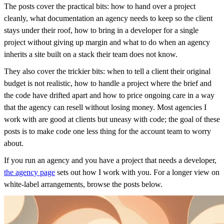
The posts cover the practical bits: how to hand over a project
cleanly, what documentation an agency needs to keep so the client
stays under their roof, how to bring in a developer for a single
project without giving up margin and what to do when an agency
inherits a site built on a stack their team does not know.
They also cover the trickier bits: when to tell a client their original
budget is not realistic, how to handle a project where the brief and
the code have drifted apart and how to price ongoing care in a way
that the agency can resell without losing money. Most agencies I
work with are good at clients but uneasy with code; the goal of these
posts is to make code one less thing for the account team to worry
about.
If you run an agency and you have a project that needs a developer,
the agency page
sets out how I work with you. For a longer view on
white-label arrangements, browse the posts below.