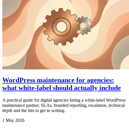
WordPress maintenance for agencies:
what white-label should actually include
A practical guide for digital agencies hiring a white-label WordPress
maintenance partner. SLAs, branded reporting, escalation, technical
depth and the bits to get in writing.
1 May 2026