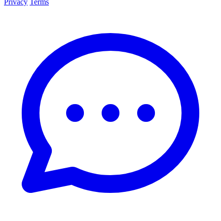
Privacy
Terms