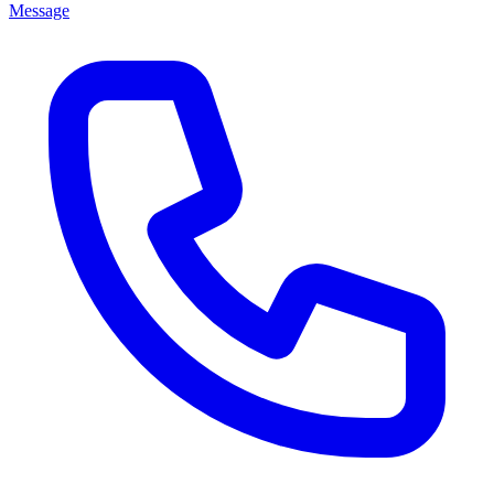
Message