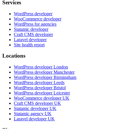
Services
WordPress developer
WooCommerce developer
WordPress for agencies
Statamic developer
Craft CMS developer
Laravel developer
Site health report
Locations
WordPress developer London
WordPress developer Manchester
WordPress developer Birmingham
WordPress developer Leeds
WordPress developer Bristol
WordPress developer Leicester
WooCommerce developer UK
Craft CMS developer UK
Statamic developer UK
Statamic agency UK
Laravel developer UK