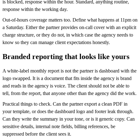
is blocked, response within the hour. Standard, anything routine,
response within the working day.
Out-of-hours coverage matters too. Define what happens at 11pm on
a Saturday. Either the partner provides on-call cover with an explicit
charge structure, or they do not, in which case the agency needs to
know so they can manage client expectations honestly.
Branded reporting that looks like yours
A white-label monthly report is not the partner is dashboard with the
logo swapped. It is a document that fits inside the agency is brand
and reads in the agency is voice. The client should not be able to
tell, from the report, that anyone other than the agency did the work.
Practical things to check. Can the partner export a clean PDF in
your template, or does the dashboard logo and footer leak through.
Can they write the summary in your tone, or is it generic copy. Can
sensitive details, internal note fields, billing references, be
suppressed before the client sees it.