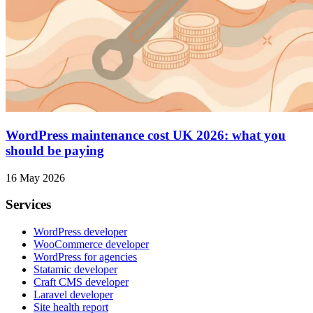
WordPress maintenance cost UK 2026: what you
should be paying
16 May 2026
Services
WordPress developer
WooCommerce developer
WordPress for agencies
Statamic developer
Craft CMS developer
Laravel developer
Site health report