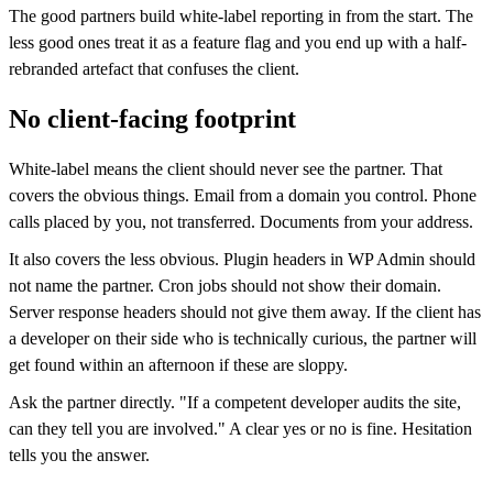
The good partners build white-label reporting in from the start. The
less good ones treat it as a feature flag and you end up with a half-
rebranded artefact that confuses the client.
No client-facing footprint
White-label means the client should never see the partner. That
covers the obvious things. Email from a domain you control. Phone
calls placed by you, not transferred. Documents from your address.
It also covers the less obvious. Plugin headers in WP Admin should
not name the partner. Cron jobs should not show their domain.
Server response headers should not give them away. If the client has
a developer on their side who is technically curious, the partner will
get found within an afternoon if these are sloppy.
Ask the partner directly. "If a competent developer audits the site,
can they tell you are involved." A clear yes or no is fine. Hesitation
tells you the answer.