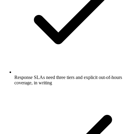
Response SLAs need three tiers and explicit out-of-hours
coverage, in writing