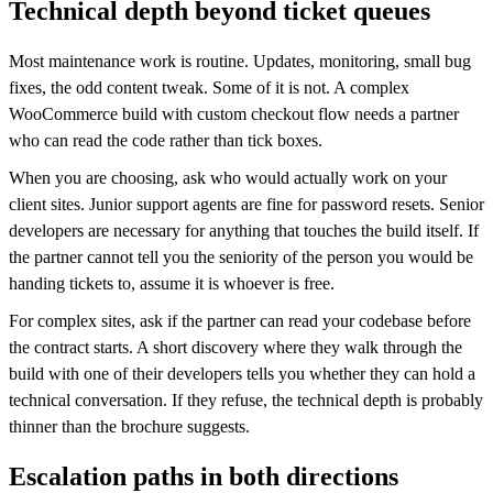
Technical depth beyond ticket queues
Most maintenance work is routine. Updates, monitoring, small bug
fixes, the odd content tweak. Some of it is not. A complex
WooCommerce build with custom checkout flow needs a partner
who can read the code rather than tick boxes.
When you are choosing, ask who would actually work on your
client sites. Junior support agents are fine for password resets. Senior
developers are necessary for anything that touches the build itself. If
the partner cannot tell you the seniority of the person you would be
handing tickets to, assume it is whoever is free.
For complex sites, ask if the partner can read your codebase before
the contract starts. A short discovery where they walk through the
build with one of their developers tells you whether they can hold a
technical conversation. If they refuse, the technical depth is probably
thinner than the brochure suggests.
Escalation paths in both directions