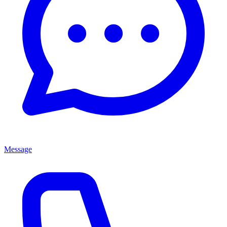
Message