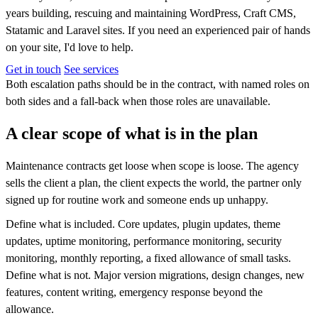
years building, rescuing and maintaining WordPress, Craft CMS,
Statamic and Laravel sites. If you need an experienced pair of hands
on your site, I'd love to help.
Get in touch
See services
Both escalation paths should be in the contract, with named roles on
both sides and a fall-back when those roles are unavailable.
A clear scope of what is in the plan
Maintenance contracts get loose when scope is loose. The agency
sells the client a plan, the client expects the world, the partner only
signed up for routine work and someone ends up unhappy.
Define what is included. Core updates, plugin updates, theme
updates, uptime monitoring, performance monitoring, security
monitoring, monthly reporting, a fixed allowance of small tasks.
Define what is not. Major version migrations, design changes, new
features, content writing, emergency response beyond the
allowance.