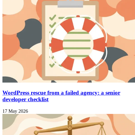
WordPress rescue from a failed agency: a senior
developer checklist
17 May 2026