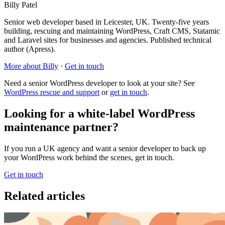
Billy Patel
Senior web developer based in Leicester, UK. Twenty-five years
building, rescuing and maintaining WordPress, Craft CMS, Statamic
and Laravel sites for businesses and agencies. Published technical
author (Apress).
More about Billy
·
Get in touch
Need a senior WordPress developer to look at your site? See
WordPress rescue and support
or
get in touch
.
Looking for a white-label WordPress
maintenance partner?
If you run a UK agency and want a senior developer to back up
your WordPress work behind the scenes, get in touch.
Get in touch
Related articles