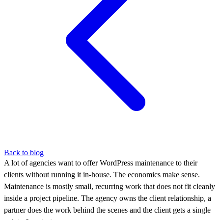
Back to blog
A lot of agencies want to offer WordPress maintenance to their
clients without running it in-house. The economics make sense.
Maintenance is mostly small, recurring work that does not fit cleanly
inside a project pipeline. The agency owns the client relationship, a
partner does the work behind the scenes and the client gets a single