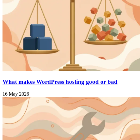
What makes WordPress hosting good or bad
16 May 2026