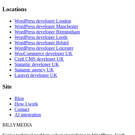
Locations
WordPress developer London
WordPress developer Manchester
WordPress developer Birmingham
WordPress developer Leeds
WordPress developer Bristol
WordPress developer Leicester
WooCommerce developer UK
Craft CMS developer UK
Statamic developer UK
Statamic agency UK
Laravel developer UK
Site
Blog
How I work
Contact
AI integration
BILLY
MEDIA