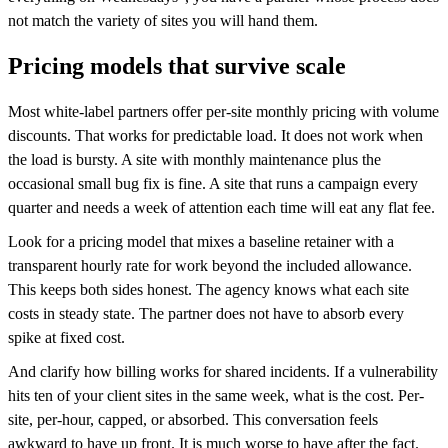
not match the variety of sites you will hand them.
Pricing models that survive scale
Most white-label partners offer per-site monthly pricing with volume
discounts. That works for predictable load. It does not work when
the load is bursty. A site with monthly maintenance plus the
occasional small bug fix is fine. A site that runs a campaign every
quarter and needs a week of attention each time will eat any flat fee.
Look for a pricing model that mixes a baseline retainer with a
transparent hourly rate for work beyond the included allowance.
This keeps both sides honest. The agency knows what each site
costs in steady state. The partner does not have to absorb every
spike at fixed cost.
And clarify how billing works for shared incidents. If a vulnerability
hits ten of your client sites in the same week, what is the cost. Per-
site, per-hour, capped, or absorbed. This conversation feels
awkward to have up front. It is much worse to have after the fact.