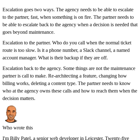
Escalation goes two ways. The agency needs to be able to escalate
to the partner, fast, when something is on fire. The partner needs to
be able to escalate back to the agency when a decision is needed that
goes beyond maintenance.
Escalation to the partner. Who do you call when the normal ticket
route is too slow. Is it a phone number, a Slack channel, a named
account manager. What is their backup if they are off.
Escalation back to the agency. Some things are not the maintenance
partner is call to make. Re-architecting a feature, changing how
billing works, deleting a content type. The partner needs to know
who at the agency owns these calls and how to reach them when the
decision matters.
Who wrote this
I'm
Billy Patel
, a senior web developer in Leicester. Twenty-five