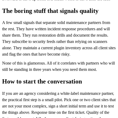
The boring stuff that signals quality
A few small signals that separate solid maintenance partners from
the rest. They have written incident response procedures and will
share them. They run restoration drills and document the results.
They subscribe to security feeds rather than relying on scanners
alone. They maintain a current plugin inventory across all client sites
and flag the ones that have become risky.
None of this is glamorous. All of it correlates with partners who will
still be standing in three years when you need them most.
How to start the conversation
If you are an agency considering a white-label maintenance partner,
the practical first step is a small pilot. Pick one or two client sites that
are not your most complex, sign a short initial term and use it to test
the things above. Response time on the first ticket. Quality of the