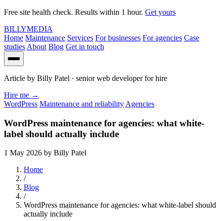
Free site health check. Results within 1 hour.
Get yours
BILLY
MEDIA
Home
Maintenance
Services
For businesses
For agencies
Case
studies
About
Blog
Get in touch
Article by
Billy Patel
· senior web developer for hire
Hire me
→
WordPress
Maintenance and reliability
Agencies
WordPress maintenance for agencies: what white-
label should actually include
1 May 2026
by Billy Patel
Home
/
Blog
/
WordPress maintenance for agencies: what white-label should
actually include