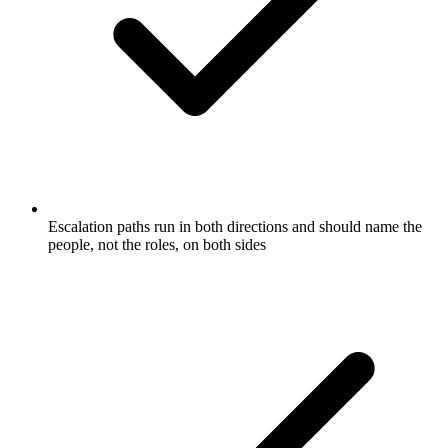
Escalation paths run in both directions and should name the
people, not the roles, on both sides