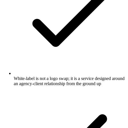
White-label is not a logo swap; it is a service designed around
an agency-client relationship from the ground up