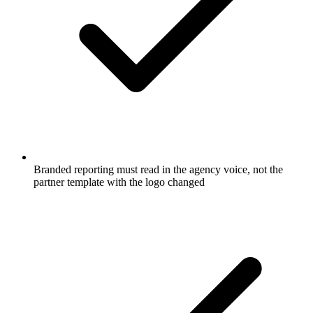
Branded reporting must read in the agency voice, not the
partner template with the logo changed