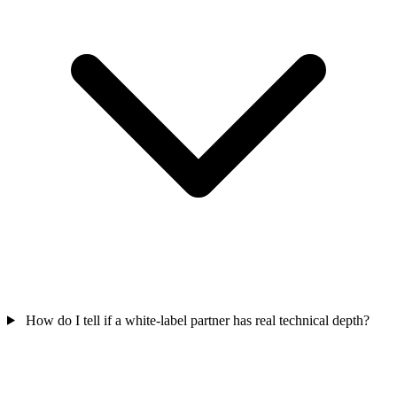
How do I tell if a white-label partner has real technical depth?