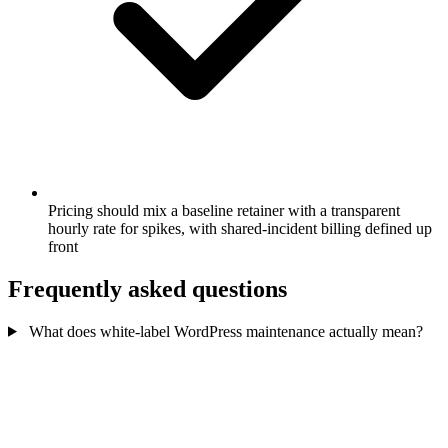
Pricing should mix a baseline retainer with a transparent
hourly rate for spikes, with shared-incident billing defined up
front
Frequently asked questions
What does white-label WordPress maintenance actually mean?