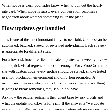
When scope is clear, both sides know when to pull out the hourly
rate card. When scope is fuzzy, every conversation becomes a
negotiation about whether something is "in the plan".
How updates get handled
This is one of the most important things to get right. Updates can be
automated, batched, staged, or reviewed individually. Each strategy
is appropriate for different sites.
For a low-risk brochure site, automated updates with weekly review
and a quick visual regression check is enough. For a WooCommerce
site with custom code, every update should be staged, smoke tested
in a non-production environment and only then promoted. A
maintenance partner who applies the same workflow to everything
is going to break something they should not have.
Ask how the partner segments their client base by risk profile and
what the update workflow is for each. If the answer is "we update
everything on Wednesdays", you have a partner whose process does