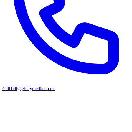
Call
billy@billymedia.co.uk