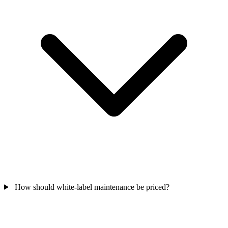
How should white-label maintenance be priced?