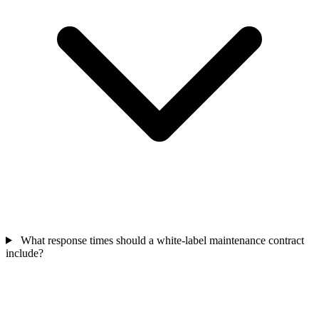
What response times should a white-label maintenance contract
include?