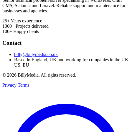
Senior technical problem-solver specialising in WordPress, Craft
CMS, Statamic and Laravel. Reliable support and maintenance for
businesses and agencies.
25+
Years experience
1000+
Projects delivered
100+
Happy clients
Contact
billy@billymedia.co.uk
Based in England, UK and working for companies in the UK,
US, EU
© 2026 BillyMedia. All rights reserved.
Privacy
Terms