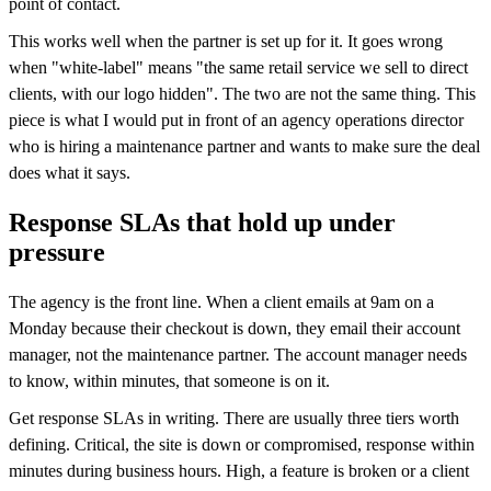
point of contact.
This works well when the partner is set up for it. It goes wrong
when "white-label" means "the same retail service we sell to direct
clients, with our logo hidden". The two are not the same thing. This
piece is what I would put in front of an agency operations director
who is hiring a maintenance partner and wants to make sure the deal
does what it says.
Response SLAs that hold up under
pressure
The agency is the front line. When a client emails at 9am on a
Monday because their checkout is down, they email their account
manager, not the maintenance partner. The account manager needs
to know, within minutes, that someone is on it.
Get response SLAs in writing. There are usually three tiers worth
defining. Critical, the site is down or compromised, response within
minutes during business hours. High, a feature is broken or a client