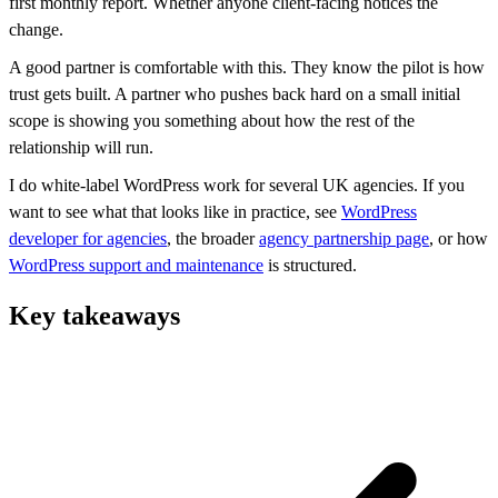
first monthly report. Whether anyone client-facing notices the
change.
A good partner is comfortable with this. They know the pilot is how
trust gets built. A partner who pushes back hard on a small initial
scope is showing you something about how the rest of the
relationship will run.
I do white-label WordPress work for several UK agencies. If you
want to see what that looks like in practice, see
WordPress
developer for agencies
, the broader
agency partnership page
, or how
WordPress support and maintenance
is structured.
Key takeaways